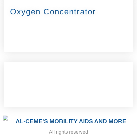
Oxygen Concentrator
All rights reserved