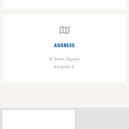
ADDRESS
12 Union Square
Kingston 5