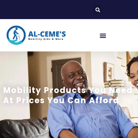
Mobility Products You Need
At Prices You Can Afford