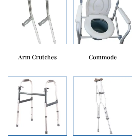
Arm Crutches
Commode