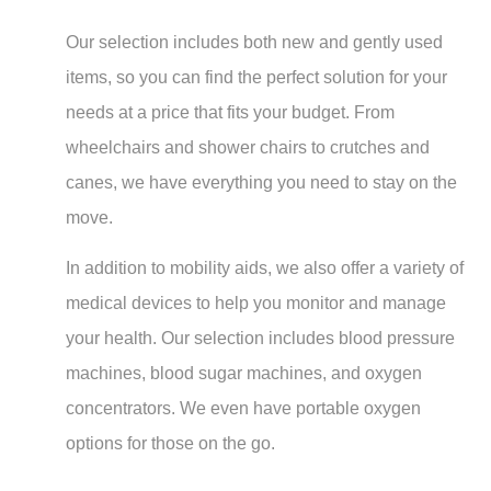
Our selection includes both new and gently used
items, so you can find the perfect solution for your
needs at a price that fits your budget. From
wheelchairs and shower chairs to crutches and
canes, we have everything you need to stay on the
move.
In addition to mobility aids, we also offer a variety of
medical devices to help you monitor and manage
your health. Our selection includes blood pressure
machines, blood sugar machines, and oxygen
concentrators. We even have portable oxygen
options for those on the go.