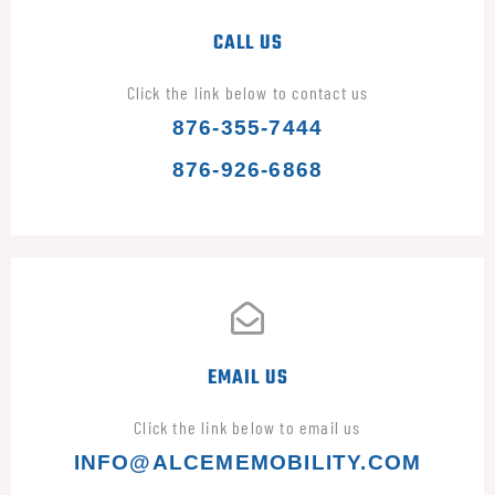
CALL US
Click the link below to contact us
876-355-7444
876-926-6868
EMAIL US
Click the link below to email us
INFO@ALCEMEMOBILITY.COM