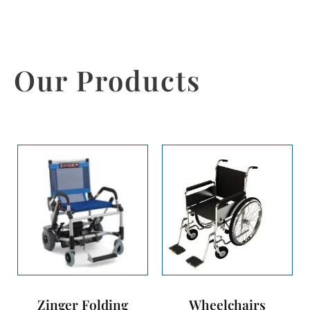
Our Products
Zinger Folding
Wheelchairs