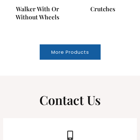
Walker With Or
Crutches
Without Wheels
More Products
Contact Us