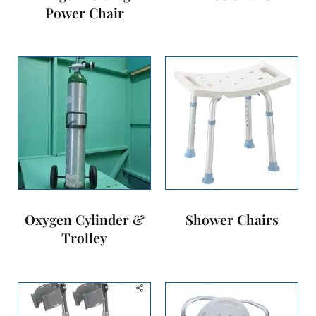
Power Chair
Oxygen Cylinder &
Shower Chairs
Trolley