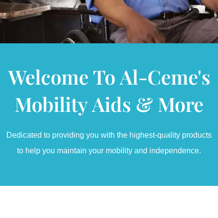
Welcome To Al-Ceme's
Mobility Aids & More
Dedicated to providing you with the highest-quality products
to help you maintain your mobility and independence.